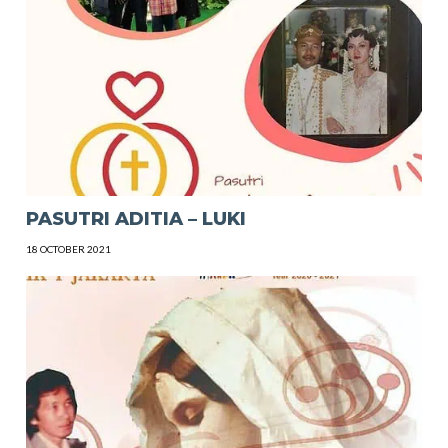
PASUTRI ADITIA – LUKI
18 OCTOBER 2021