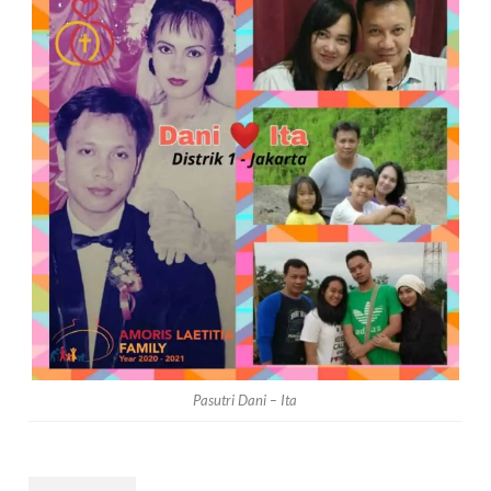
Pasutri Dani – Ita