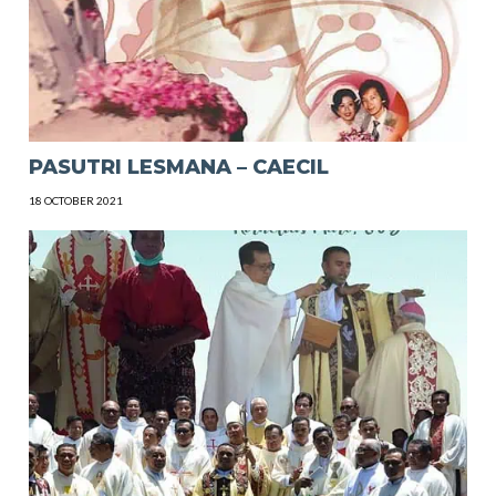
PASUTRI LESMANA – CAECIL
18 OCTOBER 2021