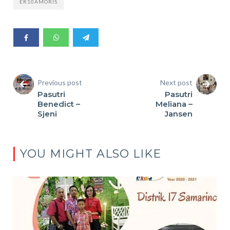
ER10AMORIS
Previous post
Next post
Pasutri
Pasutri
Benedict –
Meliana –
Sjeni
Jansen
YOU MIGHT ALSO LIKE