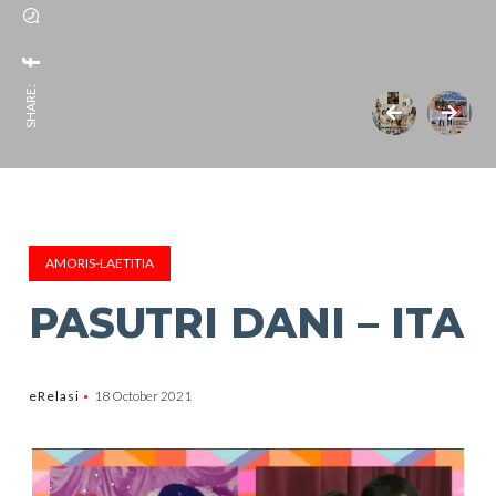
SHARE:
AMORIS-LAETITIA
PASUTRI DANI – ITA
eRelasi
18 October 2021