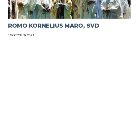
ROMO KORNELIUS MARO, SVD
18 OCTOBER 2021