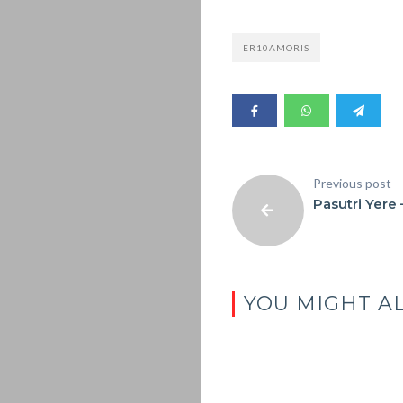
ER10AMORIS
Previous post
Pasutri Yere 
YOU MIGHT AL