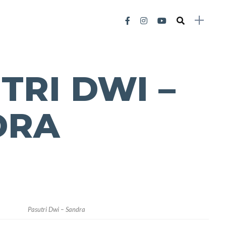
TRI DWI –
DRA
Pasutri Dwi – Sandra