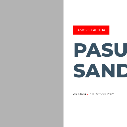
AMORIS-LAETITIA
PASU
SAN
eRelasi
18 October 2021