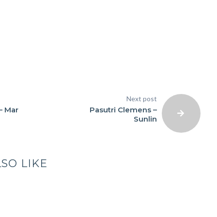
Next post
– Mar
Pasutri Clemens –
Sunlin
SO LIKE