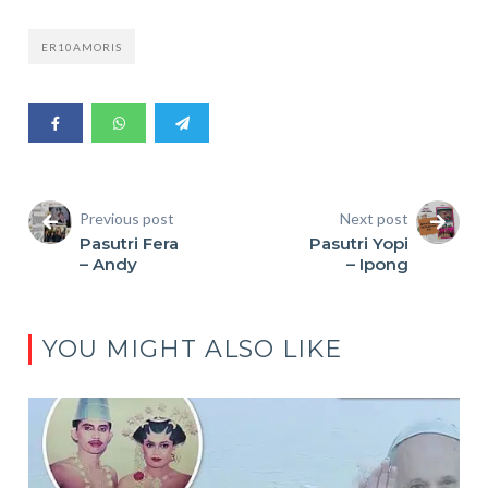
ER10AMORIS
Previous post
Next post
Pasutri Fera
Pasutri Yopi
– Andy
– Ipong
YOU MIGHT ALSO LIKE