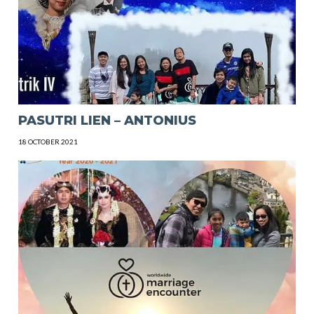
PASUTRI LIEN – ANTONIUS
18 OCTOBER 2021