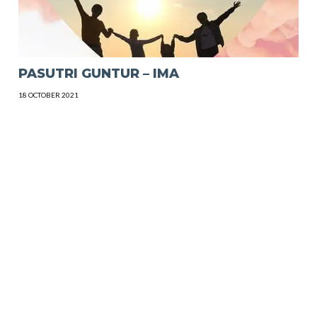
PASUTRI GUNTUR – IMA
18 OCTOBER 2021