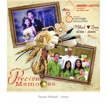
Pasutri Muliadi – Lenny