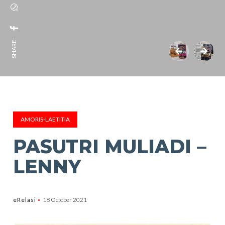
SHARE:
AMORIS-LAETITIA
PASUTRI MULIADI –
LENNY
eRelasi
18 October 2021