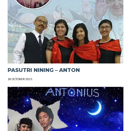
PASUTRI NINING – ANTON
18 OCTOBER 2021