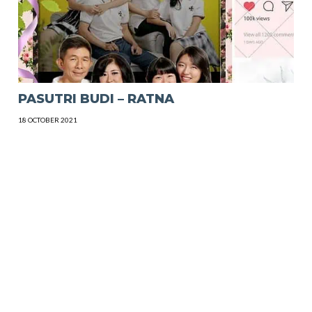
PASUTRI BUDI – RATNA
18 OCTOBER 2021