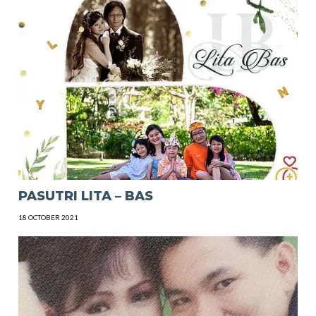
PASUTRI LITA – BAS
18 OCTOBER 2021