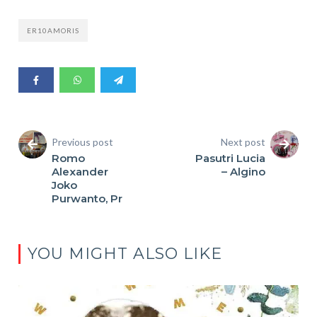
ER10AMORIS
Previous post
Next post
Romo
Pasutri Lucia
Alexander
– Algino
Joko
Purwanto, Pr
YOU MIGHT ALSO LIKE