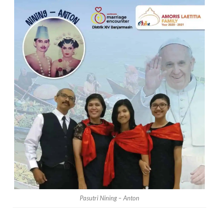
Pasutri Nining – Anton