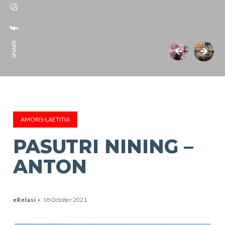
SHARE:
AMORIS-LAETITIA
PASUTRI NINING –
ANTON
eRelasi
18 October 2021