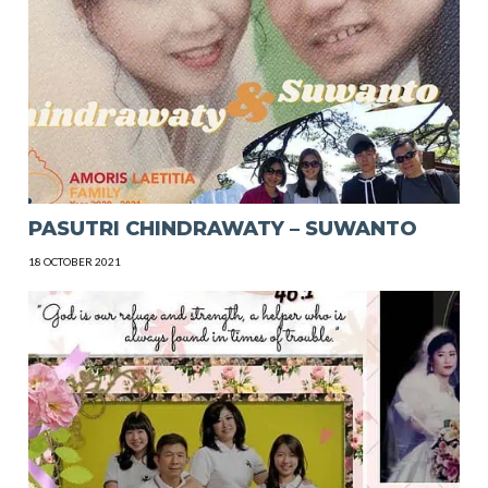
PASUTRI CHINDRAWATY – SUWANTO
18 OCTOBER 2021