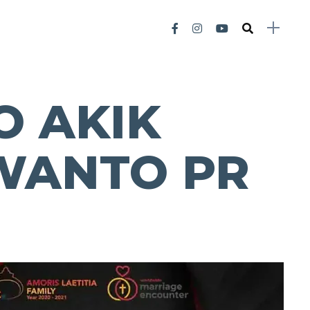
 AKIK
WANTO PR