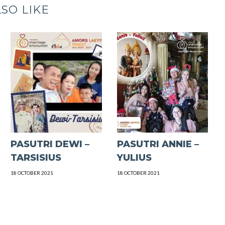
SO LIKE
PASUTRI DEWI –
PASUTRI ANNIE –
TARSISIUS
YULIUS
18 OCTOBER 2021
18 OCTOBER 2021