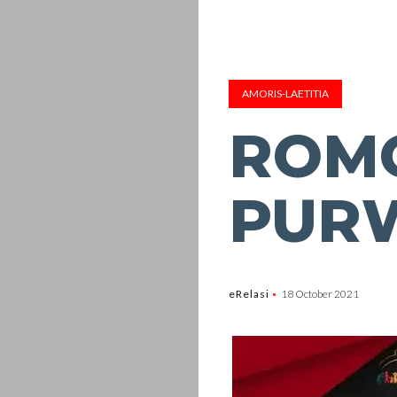
AMORIS-LAETITIA
ROMO
PUR
eRelasi
18 October 2021